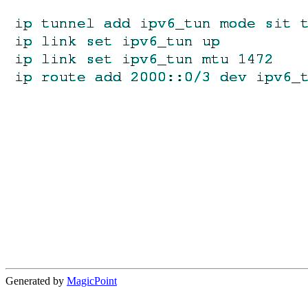
Generated by
MagicPoint