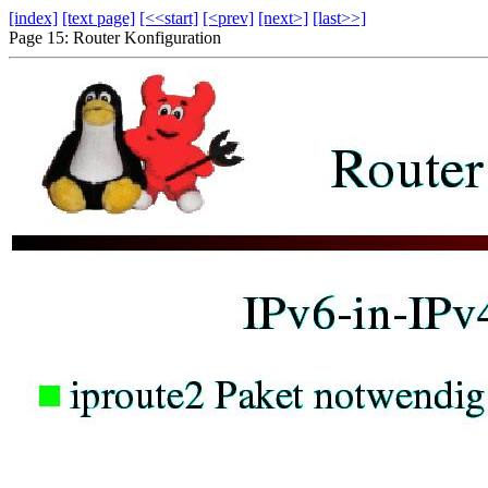
[index]
[text page]
[<<start]
[<prev]
[next>]
[last>>]
Page 15: Router Konfiguration