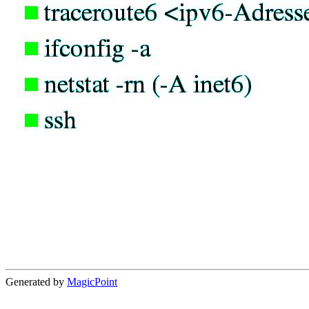
Generated by
MagicPoint