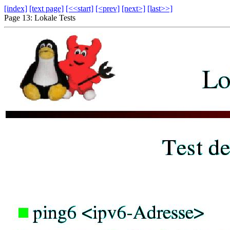
[index]
[text page]
[<<start]
[<prev]
[next>]
[last>>]
Page 13: Lokale Tests