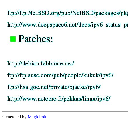
Generated by
MagicPoint