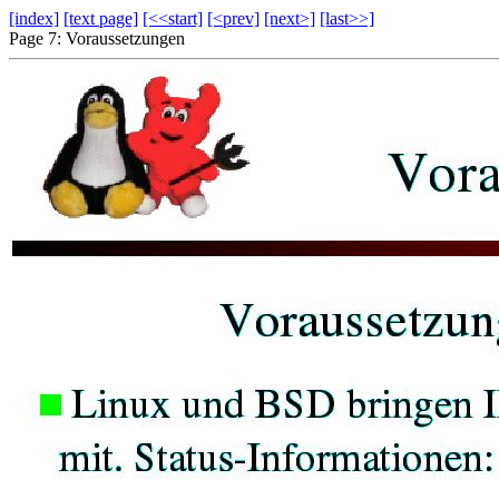
[index]
[text page]
[<<start]
[<prev]
[next>]
[last>>]
Page 7: Voraussetzungen