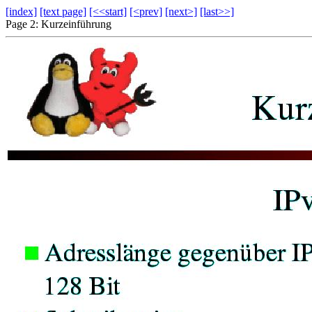
[index]
[text page]
[<<start]
[<prev]
[next>]
[last>>]
Page 2: Kurzeinführung