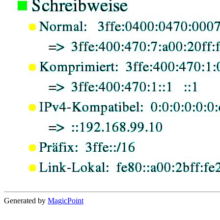
Generated by
MagicPoint